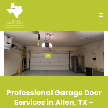
Professional Garage Door
Services in Allen, TX –