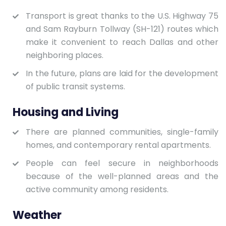
Transport is great thanks to the U.S. Highway 75
and Sam Rayburn Tollway (SH-121) routes which
make it convenient to reach Dallas and other
neighboring places.
In the future, plans are laid for the development
of public transit systems.
Housing and Living
There are planned communities, single-family
homes, and contemporary rental apartments.
People can feel secure in neighborhoods
because of the well-planned areas and the
active community among residents.
Weather