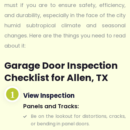
must if you are to ensure safety, efficiency,
and durability, especially in the face of the city
humid subtropical climate and seasonal
changes. Here are the things you need to read
about it:
Garage Door Inspection
Checklist for Allen, TX
View Inspection
Panels and Tracks:
Be on the lookout for distortions, cracks,
or bending in panel doors.