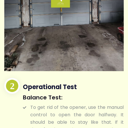
Operational Test
Balance Test:
To get rid of the opener, use the manual
control to open the door halfway. It
should be able to stay like that. If it