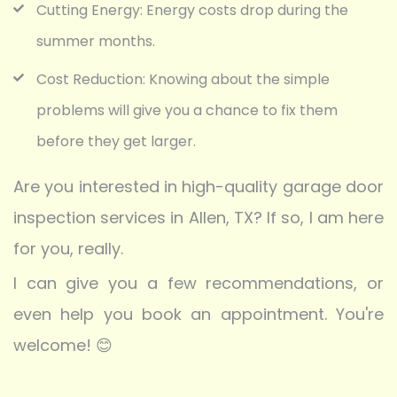
Cutting Energy: Energy costs drop during the
summer months.
Cost Reduction: Knowing about the simple
problems will give you a chance to fix them
before they get larger.
Are you interested in high-quality garage door
inspection services in Allen, TX? If so, I am here
for you, really.
I can give you a few recommendations, or
even help you book an appointment. You're
welcome! 😊