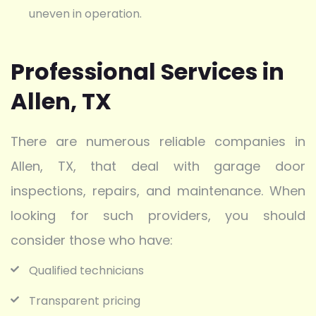
uneven in operation.
Professional Services in
Allen, TX
There are numerous reliable companies in
Allen, TX, that deal with garage door
inspections, repairs, and maintenance. When
looking for such providers, you should
consider those who have:
Qualified technicians
Transparent pricing