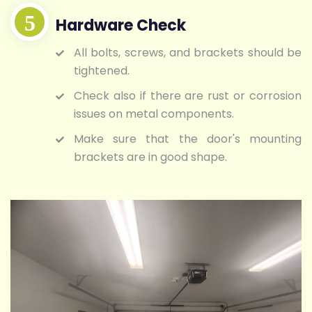
Hardware Check
All bolts, screws, and brackets should be
tightened.
Check also if there are rust or corrosion
issues on metal components.
Make sure that the door's mounting
brackets are in good shape.