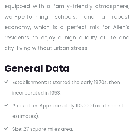
equipped with a family-friendly atmosphere,
well-performing schools, and a robust
economy, which is a perfect mix for Allen's
residents to enjoy a high quality of life and
city-living without urban stress.
General Data
Establishment: It started the early 1870s, then
incorporated in 1953.
Population: Approximately 110,000 (as of recent
estimates).
Size: 27 square miles area.