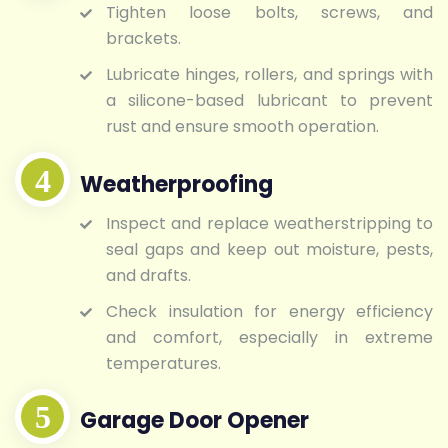
Tighten loose bolts, screws, and
brackets.
Lubricate hinges, rollers, and springs with
a silicone-based lubricant to prevent
rust and ensure smooth operation.
Weatherproofing
Inspect and replace weatherstripping to
seal gaps and keep out moisture, pests,
and drafts.
Check insulation for energy efficiency
and comfort, especially in extreme
temperatures.
Garage Door Opener