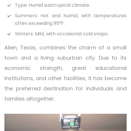
Type: Humid subtropical climate.
Summers: Hot and humid, with temperatures
often exceeding 95°F.
Winters: Mild, with occasional cold snaps.
Allen, Texas, combines the charm of a small
town and a living suburban city. Due to its
economic strength, great educational
institutions, and other facilities, it has become
the preferred destination for individuals and
families altogether.