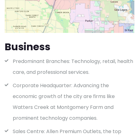
Business
Predominant Branches: Technology, retail, health
care, and professional services.
Corporate Headquarter: Advancing the
economic growth of the city are firms like
Watters Creek at Montgomery Farm and
prominent technology companies.
Sales Centre: Allen Premium Outlets, the top