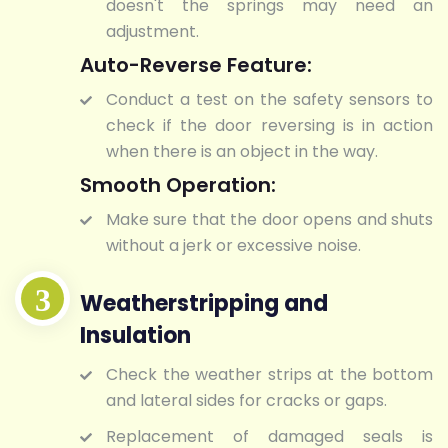
doesn't the springs may need an
adjustment.
Auto-Reverse Feature:
Conduct a test on the safety sensors to
check if the door reversing is in action
when there is an object in the way.
Smooth Operation:
Make sure that the door opens and shuts
without a jerk or excessive noise.
Weatherstripping and
Insulation
Check the weather strips at the bottom
and lateral sides for cracks or gaps.
Replacement of damaged seals is