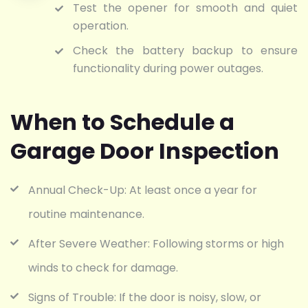
Test the opener for smooth and quiet
operation.
Check the battery backup to ensure
functionality during power outages.
When to Schedule a
Garage Door Inspection
Annual Check-Up: At least once a year for
routine maintenance.
After Severe Weather: Following storms or high
winds to check for damage.
Signs of Trouble: If the door is noisy, slow, or