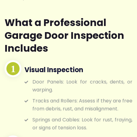
What a Professional
Garage Door Inspection
Includes
Visual Inspection
Door Panels: Look for cracks, dents, or
warping.
Tracks and Rollers: Assess if they are free
from debris, rust, and misalignment.
Springs and Cables: Look for rust, fraying,
or signs of tension loss.