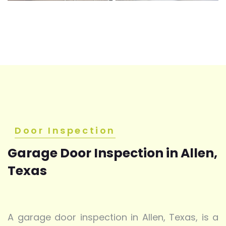
Door Inspection
Garage Door Inspection in Allen,
Texas
A garage door inspection in Allen, Texas, is a