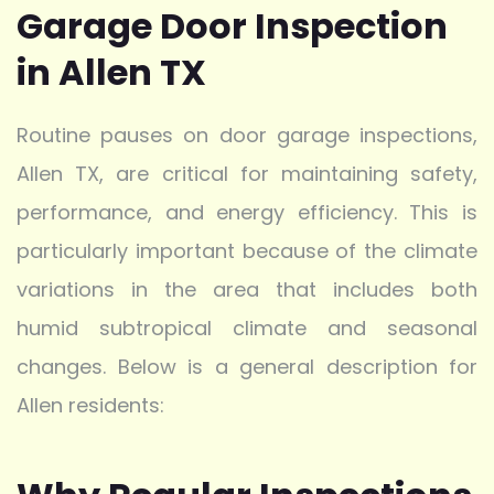
Garage Door Inspection
in Allen TX
Routine pauses on door garage inspections,
Allen TX, are critical for maintaining safety,
performance, and energy efficiency. This is
particularly important because of the climate
variations in the area that includes both
humid subtropical climate and seasonal
changes. Below is a general description for
Allen residents: