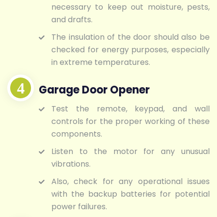
necessary to keep out moisture, pests,
and drafts.
The insulation of the door should also be
checked for energy purposes, especially
in extreme temperatures.
Garage Door Opener
Test the remote, keypad, and wall
controls for the proper working of these
components.
Listen to the motor for any unusual
vibrations.
Also, check for any operational issues
with the backup batteries for potential
power failures.