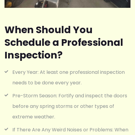
When Should You
Schedule a Professional
Inspection?
Every Year: At least one professional inspection
needs to be done every year.
Pre-Storm Season: Fortify and inspect the doors
before any spring storms or other types of
extreme weather.
If There Are Any Weird Noises or Problems: When