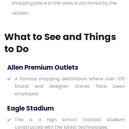
shopping place in the area, is anchored by the
retailer.
What to See and Things
to Do
Allen Premium Outlets
A famous shopping destination where over 100
brand and designer stores have been
employed.
Eagle Stadium
This is a high school football stadium
constructed with the latest technologies.