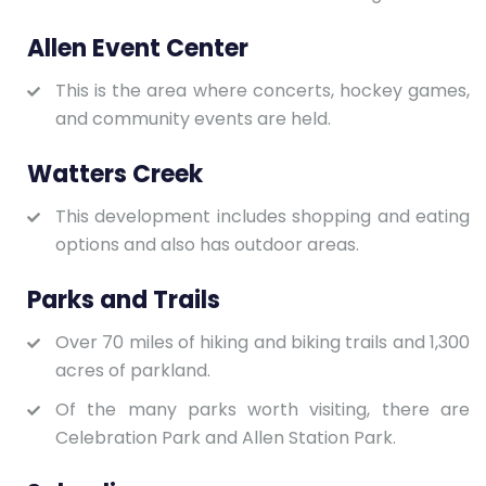
Allen Event Center
This is the area where concerts, hockey games,
and community events are held.
Watters Creek
This development includes shopping and eating
options and also has outdoor areas.
Parks and Trails
Over 70 miles of hiking and biking trails and 1,300
acres of parkland.
Of the many parks worth visiting, there are
Celebration Park and Allen Station Park.