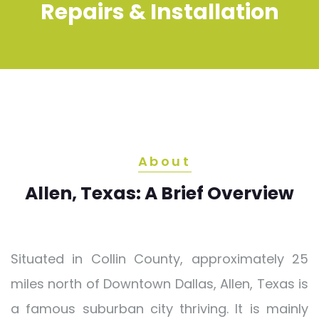
Repairs & Installation
About
Allen, Texas: A Brief Overview
Situated in Collin County, approximately 25
miles north of Downtown Dallas, Allen, Texas is
a famous suburban city thriving. It is mainly