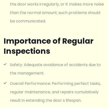
the door works irregularly, or it makes more noise
than the normal amount; such problems should
be communicated.
Importance of Regular
Inspections
Safety: Adequate avoidance of accidents due to
the management.
Overall Performance: Performing perfect tasks,
regular maintenance, and repairs cumulatively
result in extending the door s lifespan.