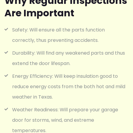
Why Regular Inspections
Are Important
Safety: Will ensure all the parts function
correctly, thus preventing accidents.
Durability: Will find any weakened parts and thus
extend the door lifespan.
Energy Efficiency: Will keep insulation good to
reduce energy costs from the both hot and mild
weather in Texas.
Weather Readiness: Will prepare your garage
door for storms, wind, and extreme
temperatures.