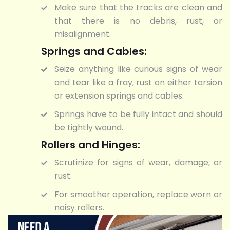
Make sure that the tracks are clean and
that there is no debris, rust, or
misalignment.
Springs and Cables:
Seize anything like curious signs of wear
and tear like a fray, rust on either torsion
or extension springs and cables.
Springs have to be fully intact and should
be tightly wound.
Rollers and Hinges:
Scrutinize for signs of wear, damage, or
rust.
For smoother operation, replace worn or
noisy rollers.