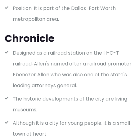
Position: It is part of the Dallas-Fort Worth
metropolitan area.
Chronicle
Designed as a railroad station on the H-C-T
railroad, Allen's named after a railroad promoter
Ebenezer Allen who was also one of the state's
leading attorneys general.
The historic developments of the city are living
museums.
Although it is a city for young people, it is a small
town at heart.