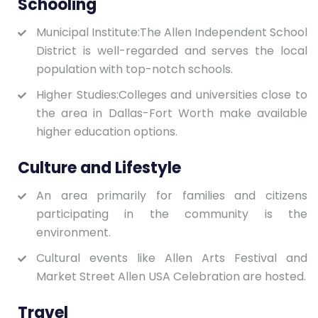
Schooling
Municipal Institute:The Allen Independent School
District is well-regarded and serves the local
population with top-notch schools.
Higher Studies:Colleges and universities close to
the area in Dallas-Fort Worth make available
higher education options.
Culture and Lifestyle
An area primarily for families and citizens
participating in the community is the
environment.
Cultural events like Allen Arts Festival and
Market Street Allen USA Celebration are hosted.
Travel