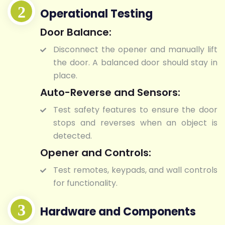
Operational Testing
Door Balance:
Disconnect the opener and manually lift
the door. A balanced door should stay in
place.
Auto-Reverse and Sensors:
Test safety features to ensure the door
stops and reverses when an object is
detected.
Opener and Controls:
Test remotes, keypads, and wall controls
for functionality.
Hardware and Components